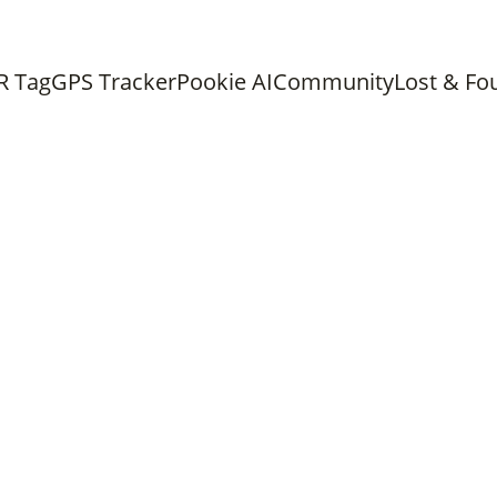
ree shipping on all orders above 
Chat with us on What
R Tag
GPS Tracker
Pookie AI
Community
Lost & Fo
PET TECHNOLOGY
MISSING PET
PET SAFETY
Purr Admin