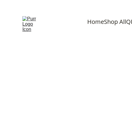
F
Home
Shop All
Q