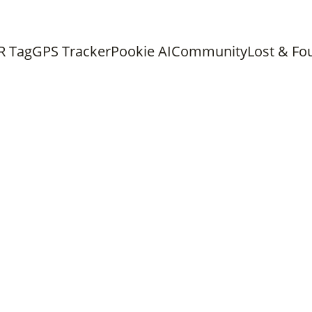
ree shipping on all orders above 
Chat with us on What
R Tag
GPS Tracker
Pookie AI
Community
Lost & Fo
PET CARE
PET HEALTH
Dr. Isha
7/6/2026
6 min read