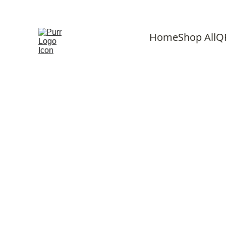
F
Home
Shop All
Q